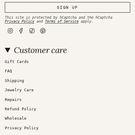
SIGN UP
This site is protected by hCaptcha and the hCaptcha
Privacy Policy
and
Terms of Service
apply.
I
F
T
P
n
a
i
i
s
c
k
n
t
e
T
t
Customer care
a
b
o
e
g
o
k
r
r
o
e
a
k
s
Gift Cards
m
t
FAQ
Shipping
Jewelry Care
Repairs
Refund Policy
Wholesale
Privacy Policy