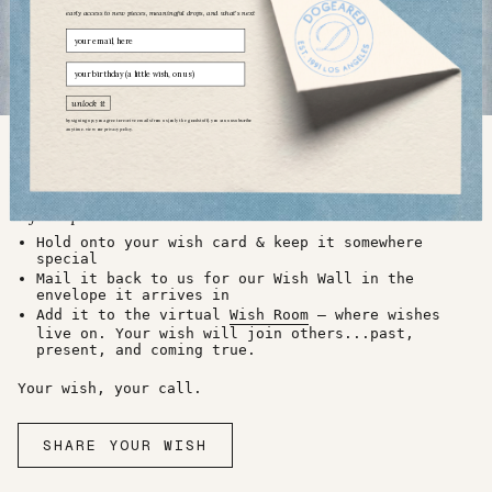
early access to new pieces, meaningful drops, and what’s next
Email
birthday
unlock it
by signing up, you agree to receive emails from us (only the good stuff). you can unsubscribe
anytime. view our
privacy policy.
03 what to do with your wish?
a few options...
Hold onto your wish card & keep it somewhere
special
Mail it back to us for our Wish Wall in the
envelope it arrives in
Add it to the virtual
Wish Room
— where wishes
live on. Your wish will join others...past,
present, and coming true.
Your wish, your call.
SHARE YOUR WISH