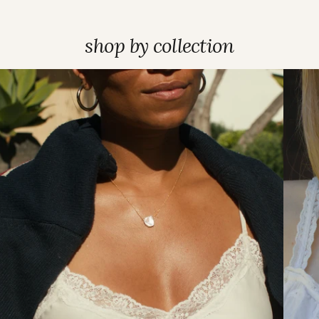
shop by collection