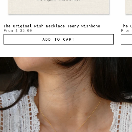
The Original Wish Necklace Teeny Wishbone
The 
From
$ 35.00
From
ADD TO CART