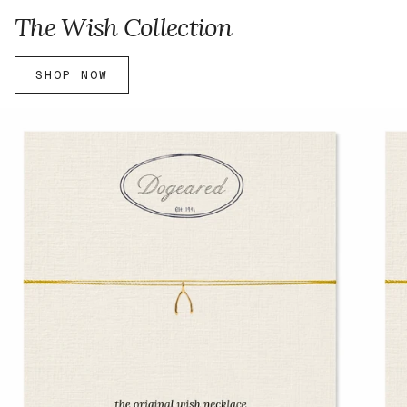
The Wish Collection
SHOP NOW