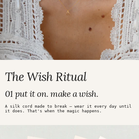
The Wish Ritual
01 put it on. make a wish.
A silk cord made to break — wear it every day until
it does. That's when the magic happens.