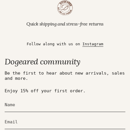
Quick shipping and stress-free returns
Follow along with us on
Instagram
Dogeared community
Be the first to hear about new arrivals, sales
and more.
Enjoy 15% off your first order.