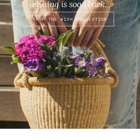
wishing is sooo back...
SHOP THE WISH COLLECTION