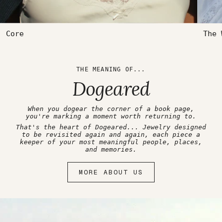
Core
The
THE MEANING OF...
Dogeared
When you dogear the corner of a book page,
you're marking a moment worth returning to.
That's the heart of Dogeared... Jewelry designed
to be revisited again and again, each piece a
keeper of your most meaningful people, places,
and memories.
MORE ABOUT US