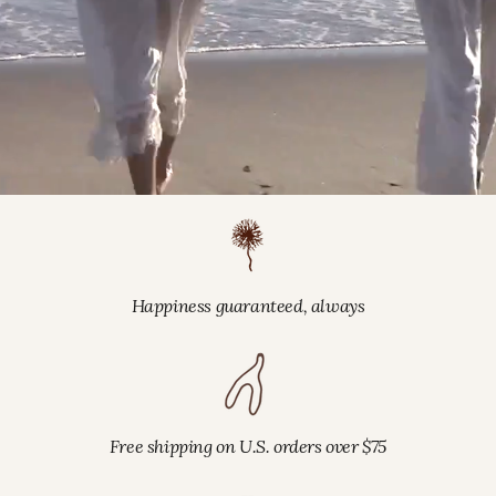
Happiness guaranteed, always
Free shipping on U.S. orders over $75