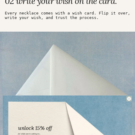
02 write your wish on the card.
Every necklace comes with a wish card. Flip it over,
write your wish, and trust the process.
unlock 15% off
for what you’re calling in...