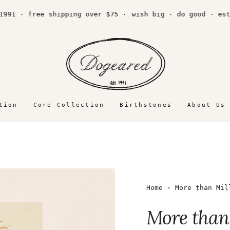
 · free shipping over $75 ·
wish big · do good · est. 1
tion
Core Collection
Birthstones
About Us
Home
More than Mil
More than 