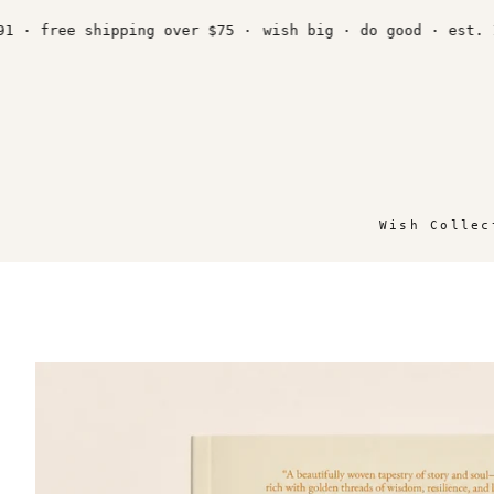
Skip
to
 free shipping over $75 ·
wish big · do good · est. 1991
content
Wish Collec