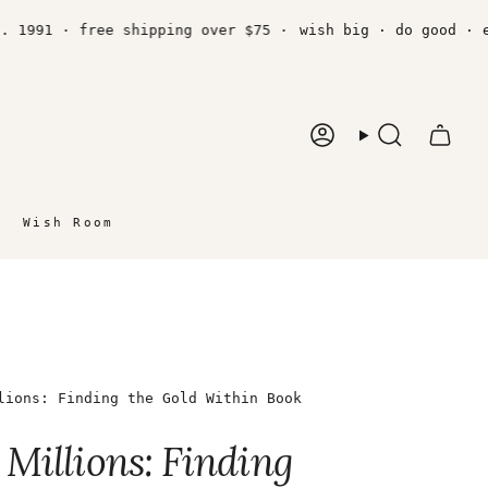
991 · free shipping over $75 ·
wish big · do good · est.
Account
Search
Wish Room
lions: Finding the Gold Within Book
Millions: Finding