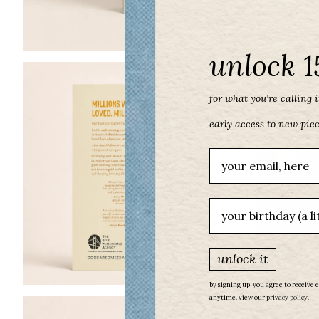
unlock 1
for what you’re calling in
early access to new pie
Email
birthday
unlock it
by signing up, you agree to receive 
anytime. view our
​
privacy policy.