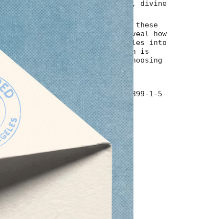
 is a love letter to intuition, divine
ld grace of saying yes.
r, heart, and hard-won wisdom, these
imum
ke pages share stories that reveal how
grown through experience, settles into
rtainty-and how the gold within is
ng bravely, imperfectly, and choosing
y.
imum
5"/ 168 pages/ ISBN 979-8-9987899-1-5