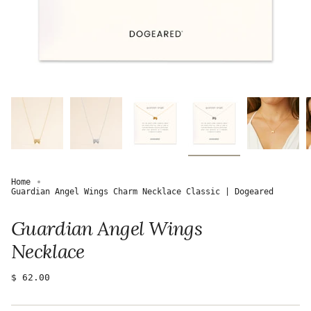
Home
Guardian Angel Wings Charm Necklace Classic | Dogeared
Guardian Angel Wings
Necklace
Regular
$ 62.00
price