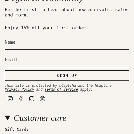
Be the first to hear about new arrivals, sales
and more.
Enjoy 15% off your first order.
SIGN UP
This site is protected by hCaptcha and the hCaptcha
Privacy Policy
and
Terms of Service
apply.
I
F
T
P
n
a
i
i
s
c
k
n
t
e
T
t
Customer care
a
b
o
e
g
o
k
r
r
o
e
a
k
s
Gift Cards
m
t