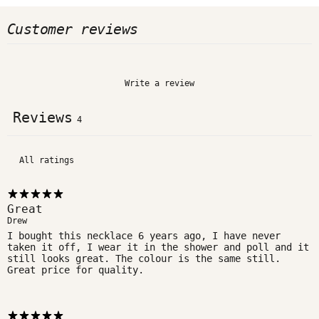
Customer reviews
Write a review
Reviews
4
Great
Drew
I bought this necklace 6 years ago, I have never
taken it off, I wear it in the shower and poll and it
still looks great. The colour is the same still.
Great price for quality.