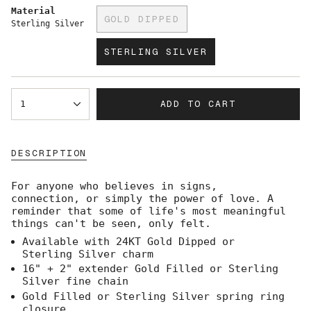
Material
GOLD DIPPED
Sterling Silver
VARIANT
SOLD
STERLING SILVER
OUT
VARIANT
OR
SOLD
UNAVAILABLE
OUT
{"in_cart_html"=>"
OR
ADD TO CART
1
<span
UNAVAILABLE
class=\"quantity-
cart\">
{{
DESCRIPTION
quantity
}}
</span>
For anyone who believes in signs,
in
connection, or simply the power of love. A
cart",
reminder that some of life's most meaningful
"decrease"=>"Decrease
things can't be seen, only felt.
quantity
Available with 24KT Gold Dipped or
for
Sterling Silver charm
{{
product
16" + 2" extender Gold Filled or Sterling
}}",
Silver fine chain
"multiples_of"=>"Increments
Gold Filled or Sterling Silver spring ring
of
closure