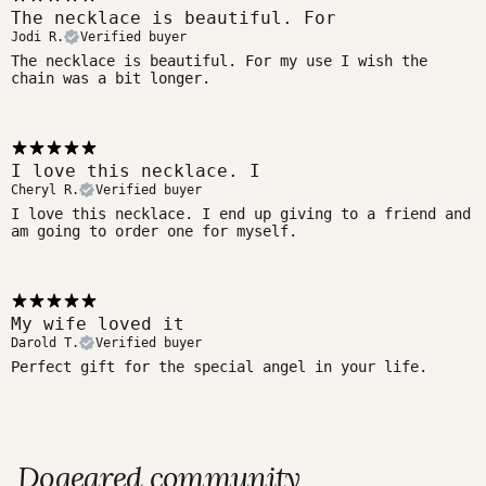
The necklace is beautiful. For
Jodi R.
Verified buyer
The necklace is beautiful. For my use I wish the
chain was a bit longer.
I love this necklace. I
Cheryl R.
Verified buyer
I love this necklace. I end up giving to a friend and
am going to order one for myself.
My wife loved it
Darold T.
Verified buyer
Perfect gift for the special angel in your life.
Dogeared community