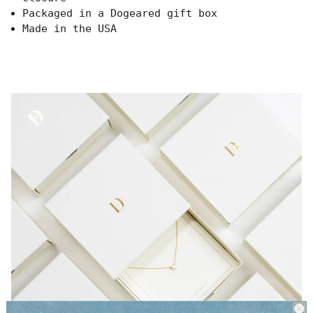
{{
Packaged in a Dogeared gift box
quantity
Made in the USA
}}",
"minimum_of"=>"Minimum
of
{{
quantity
}}",
"maximum_of"=>"Maximum
of
{{
quantity
}}"}