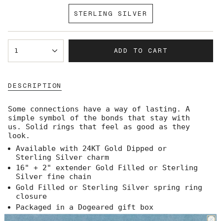
SOLD
STERLING SILVER
OUT
VARIANT
OR
SOLD
UNAVAILABLE
OUT
{"in_cart_html"=>"
OR
ADD TO CART
1
<span
UNAVAILABLE
class=\"quantity-
cart\">
{{
DESCRIPTION
quantity
}}
</span>
Some connections have a way of lasting. A
in
simple symbol of the bonds that stay with
cart",
us.
Solid rings that feel as good as they
"decrease"=>"Decrease
look.
quantity
Available with 24KT Gold Dipped or
for
Sterling Silver charm
{{
product
16" + 2" extender Gold Filled or Sterling
}}",
Silver fine chain
"multiples_of"=>"Increments
Gold Filled or Sterling Silver spring ring
of
closure
{{
Packaged in a Dogeared gift box
quantity
Made in the USA
}}",