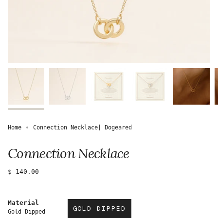
Home
Connection Necklace| Dogeared
Connection Necklace
Regular
$ 140.00
price
Material
GOLD DIPPED
Gold Dipped
VARIANT