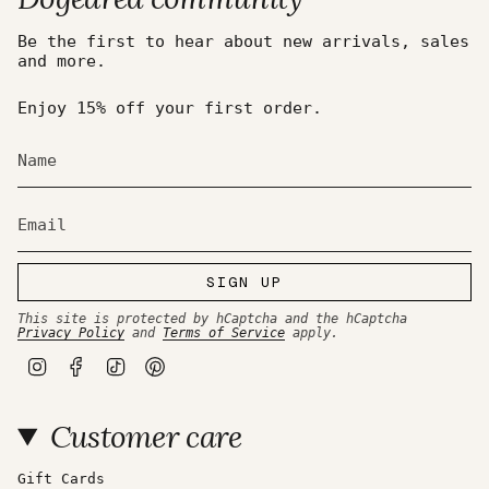
Be the first to hear about new arrivals, sales
and more.
Enjoy 15% off your first order.
SIGN UP
This site is protected by hCaptcha and the hCaptcha
Privacy Policy
and
Terms of Service
apply.
I
F
T
P
n
a
i
i
s
c
k
n
t
e
T
t
Customer care
a
b
o
e
g
o
k
r
r
o
e
a
k
s
Gift Cards