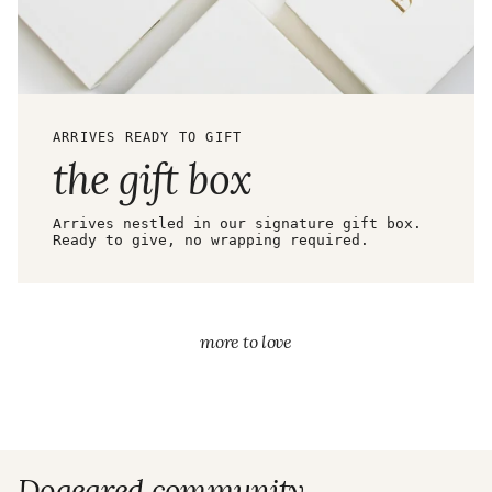
ARRIVES READY TO GIFT
the gift box
Arrives nestled in our signature gift box.
Ready to give, no wrapping required.
more to love
Dogeared community