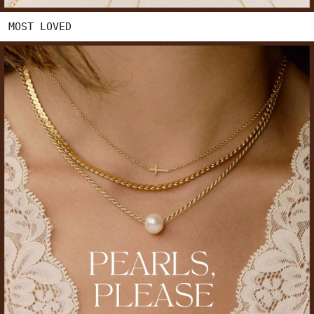
MOST LOVED