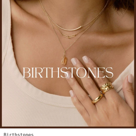
Birthstones