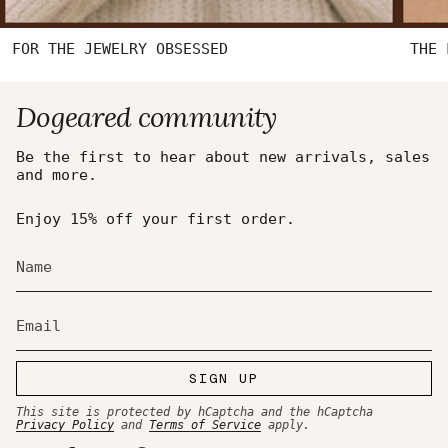
FOR THE JEWELRY OBSESSED
THE 
Dogeared community
Be the first to hear about new arrivals, sales
and more.
Enjoy 15% off your first order.
SIGN UP
This site is protected by hCaptcha and the hCaptcha
Privacy Policy
and
Terms of Service
apply.