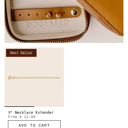
Best Seller
3" Necklace Extender
From
$ 22.00
ADD TO CART