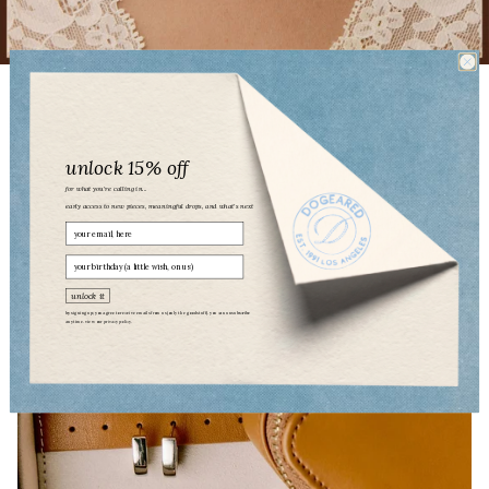
PEARLS PLEASE
unlock 15% off
for what you’re calling in...
early access to new pieces, meaningful drops, and what’s next
Email
birthday
unlock it
by signing up, you agree to receive emails from us (only the good stuff). you can unsubscribe
anytime. view our
privacy policy.