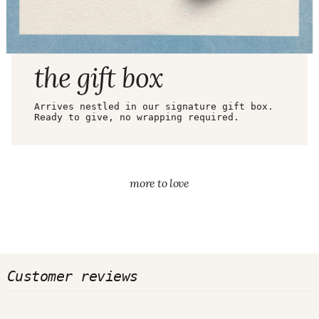
ARRIVES READY TO GIFT
the gift box
Arrives nestled in our signature gift box.
Ready to give, no wrapping required.
more to love
Customer reviews