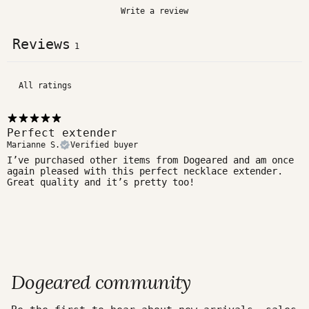
Write a review
Reviews
1
Perfect extender
Marianne S.
Verified buyer
I’ve purchased other items from Dogeared and am once
again pleased with this perfect necklace extender.
Great quality and it’s pretty too!
Dogeared community