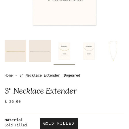
Home
3" Necklace Extender| Dogeared
3" Necklace Extender
Regular
$ 26.00
price
Material
GOLD FILLED
Gold Filled
VARIANT