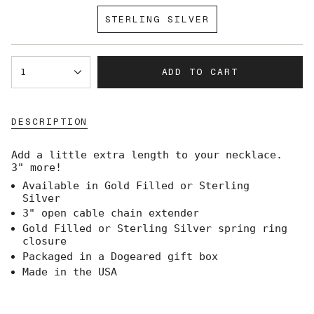
SOLD
STERLING SILVER
OUT
VARIANT
OR
SOLD
UNAVAILABLE
OUT
{"in_cart_html"=>"
OR
ADD TO CART
1
<span
UNAVAILABLE
class=\"quantity-
cart\">
{{
DESCRIPTION
quantity
}}
</span>
Add a little extra length to your necklace.
in
3" more!
cart",
Available in Gold Filled or Sterling
"decrease"=>"Decrease
Silver
quantity
for
3" open cable chain extender
{{
Gold Filled or Sterling Silver spring ring
product
closure
}}",
Packaged in a Dogeared gift box
"multiples_of"=>"Increments
Made in the USA
of
{{
quantity
}}",