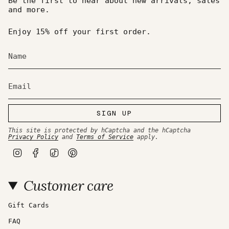
Be the first to hear about new arrivals, sales
and more.
Enjoy 15% off your first order.
SIGN UP
This site is protected by hCaptcha and the hCaptcha
Privacy Policy
and
Terms of Service
apply.
I
F
T
P
n
a
i
i
s
c
k
n
t
e
T
t
Customer care
a
b
o
e
g
o
k
r
r
o
e
a
k
s
Gift Cards
m
t
FAQ