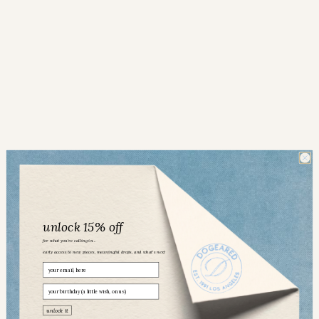
unlock 15% off
for what you’re calling in...
early access to new pieces, meaningful drops, and what’s next
Email
birthday
Dogeared community
unlock it