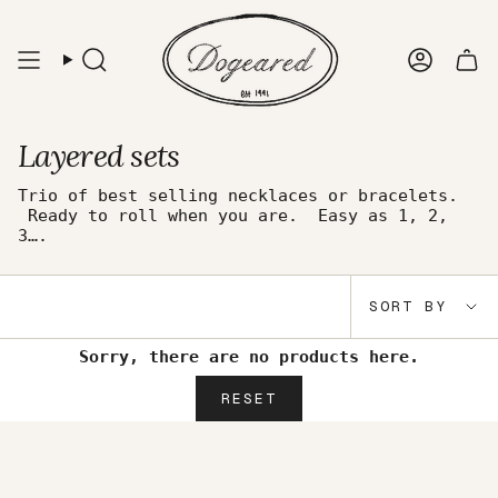
Skip
to
content
Search
Accou
Layered sets
Trio of best selling necklaces or bracelets.
Ready to roll when you are. Easy as 1, 2,
3….
Sort
SORT BY
by
Sorry, there are no products here.
RESET