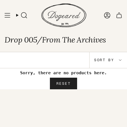
Skip
to
content
Search
Accou
Drop 005/From The Archives
Sort
SORT BY
by
Sorry, there are no products here.
RESET