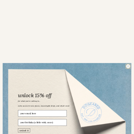
unlock 15% off
for what you’re calling in...
early access to new pieces, meaningful drops, and what’s next
Email
birthday
Dogeared community
unlock it