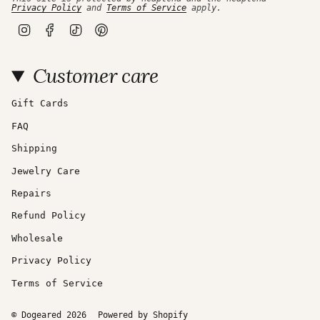
Privacy Policy
and
Terms of Service
apply.
I
F
T
P
n
a
i
i
s
c
k
n
t
e
T
t
Customer care
a
b
o
e
g
o
k
r
r
o
e
a
k
s
Gift Cards
m
t
FAQ
Shipping
Jewelry Care
Repairs
Refund Policy
Wholesale
Privacy Policy
Terms of Service
© Dogeared 2026
Powered by Shopify