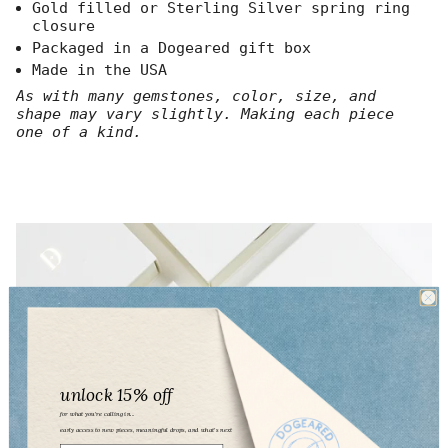
}}",
Gold filled or Sterling Silver spring ring
"multiples_of"=>"Increments
closure
of
Packaged in a Dogeared gift box
{{
Made in the USA
quantity
}}",
As with many gemstones, color, size, and
"minimum_of"=>"Minimum
shape may vary slightly. Making each piece
of
one of a kind.
{{
quantity
}}",
"maximum_of"=>"Maximum
of
{{
quantity
}}"}
unlock 15% off
for what you’re calling in...
early access to new pieces, meaningful drops, and what’s next