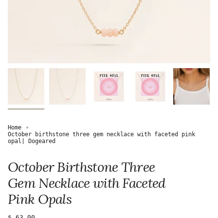
Home
October birthstone three gem necklace with faceted pink
opal| Dogeared
October Birthstone Three
Gem Necklace with Faceted
Pink Opals
Regular
$ 63.00