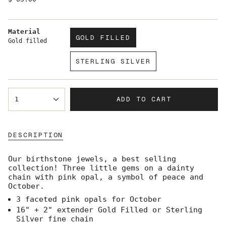
price
Material
GOLD FILLED
Gold filled
VARIANT
SOLD
STERLING SILVER
OUT
VARIANT
OR
SOLD
UNAVAILABLE
OUT
{"in_cart_html"=>"
OR
ADD TO CART
1
<span
UNAVAILABLE
class=\"quantity-
cart\">
{{
DESCRIPTION
quantity
}}
</span>
Our birthstone jewels, a best selling
in
collection! Three little gems on a dainty
cart",
chain with pink opal, a symbol of peace and
"decrease"=>"Decrease
October.
quantity
3 faceted pink opals for October
for
{{
16" + 2" extender Gold Filled or Sterling
product
Silver fine chain