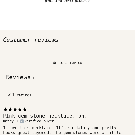
find your next favorite
Customer reviews
Write a review
Reviews
1
Pink gem stone necklace. on.
Kathy D.
Verified buyer
I love this necklace. It’s so dainty and pretty.
Looks great layered. The gem stones were a little