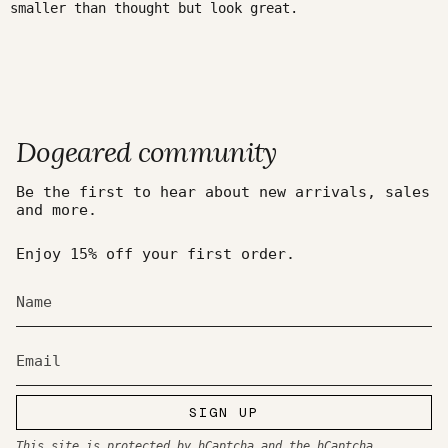
smaller than thought but look great.
Dogeared community
Be the first to hear about new arrivals, sales
and more.
Enjoy 15% off your first order.
SIGN UP
This site is protected by hCaptcha and the hCaptcha