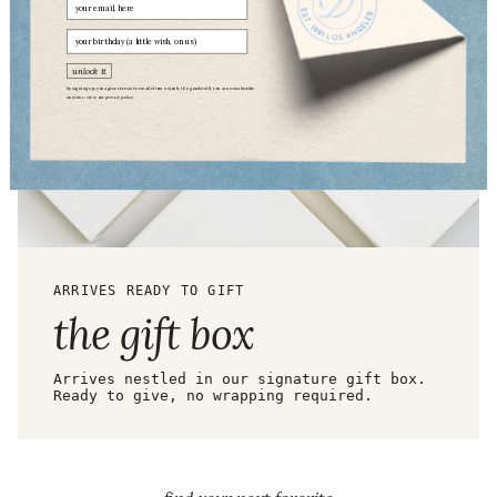
Email
birthday
unlock it
by signing up, you agree to receive emails from us (only the good stuff). you can unsubscribe
anytime. view our
privacy policy.
ARRIVES READY TO GIFT
the gift box
Arrives nestled in our signature gift box.
Ready to give, no wrapping required.