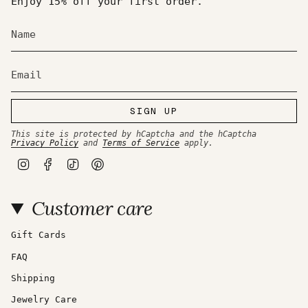
Enjoy 15% off your first order.
SIGN UP
This site is protected by hCaptcha and the hCaptcha
Privacy Policy
and
Terms of Service
apply.
I
F
T
P
n
a
i
i
s
c
k
n
t
e
T
t
Customer care
a
b
o
e
g
o
k
r
r
o
e
a
k
s
Gift Cards
m
t
FAQ
Shipping
Jewelry Care