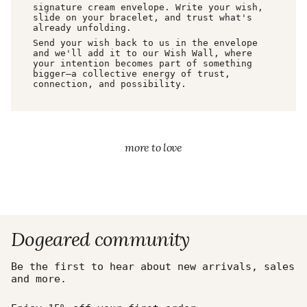
signature cream envelope. Write your wish,
slide on your bracelet, and trust what's
already unfolding.
Send your wish back to us in the envelope
and we'll add it to our Wish Wall, where
your intention becomes part of something
bigger—a collective energy of trust,
connection, and possibility.
more to love
Dogeared community
Be the first to hear about new arrivals, sales
and more.