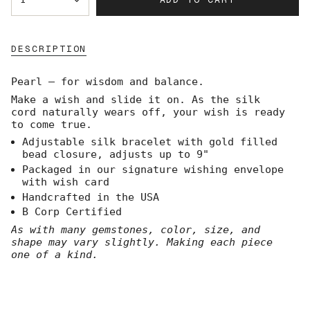
<span
class=\"quantity-
cart\">
{{
DESCRIPTION
quantity
}}
</span>
Pearl — for wisdom and balance.
in
Make a wish and slide it on. As the silk
cart",
cord naturally wears off, your wish is ready
"decrease"=>"Decrease
to come true.
quantity
for
Adjustable silk bracelet with gold filled
{{
bead closure, adjusts up to 9"
product
Packaged in our signature wishing envelope
}}",
with wish card
"multiples_of"=>"Increments
Handcrafted in the USA
of
B Corp Certified
{{
quantity
As with many gemstones, color, size, and
}}",
shape may vary slightly. Making each piece
"minimum_of"=>"Minimum
one of a kind.
of
{{
quantity
}}",