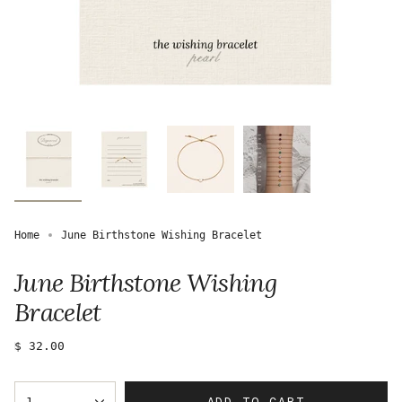
Home
June Birthstone Wishing Bracelet
June Birthstone Wishing
Bracelet
Regular
$ 32.00
price
{"in_cart_html"=>"
ADD TO CART
1