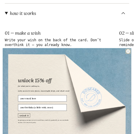
"maximum_of"=>"Maximum
of
{{
how it works
quantity
}}"}
01 — make a wish
02 — sl
Write your wish on the back of the card. Don’t
Slide o
overthink it — you already know.
reminde
unlock 15% off
for what you’re calling in...
early access to new pieces, meaningful drops, and what’s next
Email
birthday
unlock it
by signing up, you agree to receive emails from us (only the good stuff). you can unsubscribe
anytime. view our
privacy policy.