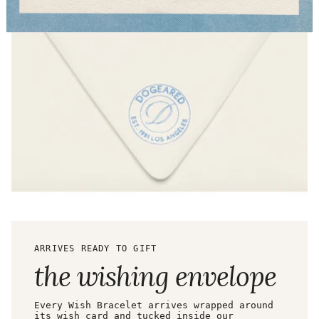
ARRIVES READY TO GIFT
the wishing envelope
Every Wish Bracelet arrives wrapped around
its wish card and tucked inside our