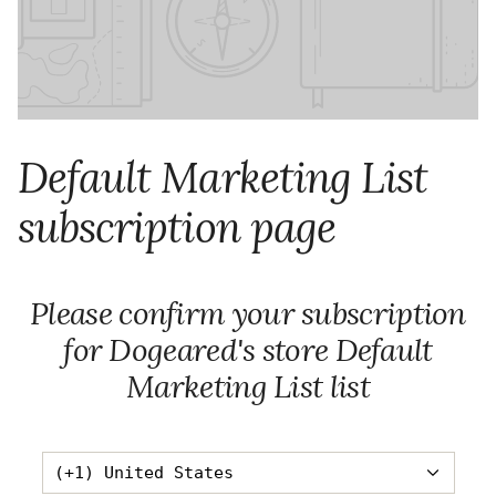
Default Marketing List
subscription page
Please confirm your subscription
for Dogeared's store Default
Marketing List list