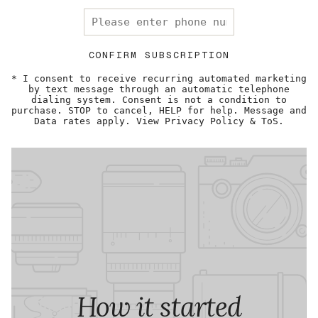
CONFIRM SUBSCRIPTION
* I consent to receive recurring automated marketing
by text message through an automatic telephone
dialing system. Consent is not a condition to
purchase. STOP to cancel, HELP for help. Message and
Data rates apply. View Privacy Policy & ToS.
How it started