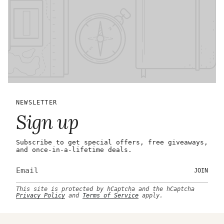
NEWSLETTER
Sign up
Subscribe to get special offers, free giveaways,
and once-in-a-lifetime deals.
JOIN
This site is protected by hCaptcha and the hCaptcha
Privacy Policy
and
Terms of Service
apply.