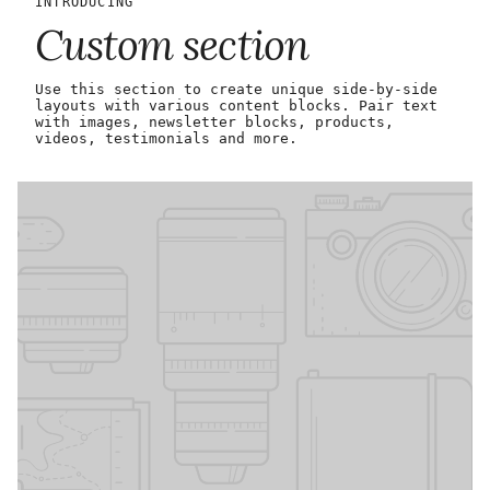
INTRODUCING
Custom section
Use this section to create unique side-by-side
layouts with various content blocks. Pair text
with images, newsletter blocks, products,
videos, testimonials and more.