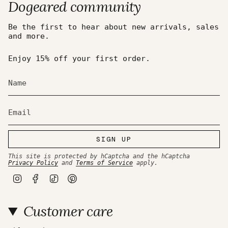
Dogeared community
Be the first to hear about new arrivals, sales
and more.
Enjoy 15% off your first order.
SIGN UP
This site is protected by hCaptcha and the hCaptcha
Privacy Policy
and
Terms of Service
apply.
I
F
T
P
n
a
i
i
s
c
k
n
t
e
T
t
Customer care
a
b
o
e
g
o
k
r
r
o
e