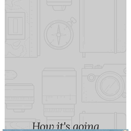
How it's going