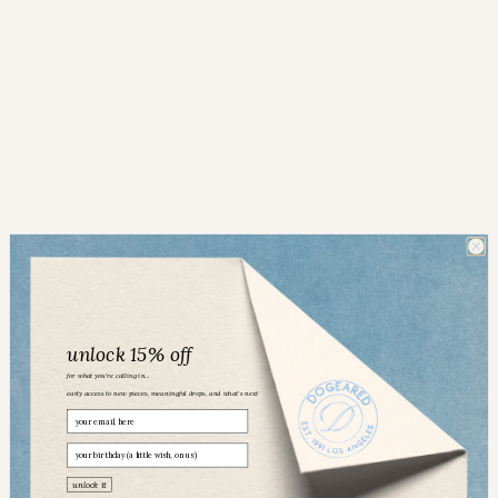
unlock 15% off
for what you’re calling in...
early access to new pieces, meaningful drops, and what’s next
Email
birthday
Dogeared community
unlock it