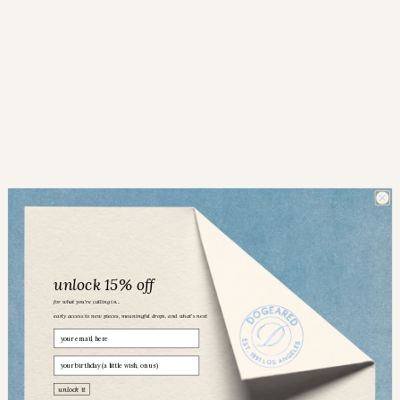
unlock 15% off
for what you’re calling in...
early access to new pieces, meaningful drops, and what’s next
Email
birthday
Dogeared community
unlock it