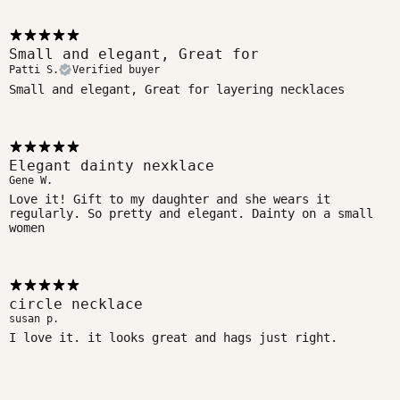
Small and elegant, Great for
Patti S.
Verified buyer
Small and elegant, Great for layering necklaces
Elegant dainty nexklace
Gene W.
Love it! Gift to my daughter and she wears it
regularly. So pretty and elegant. Dainty on a small
women
circle necklace
susan p.
I love it. it looks great and hags just right.