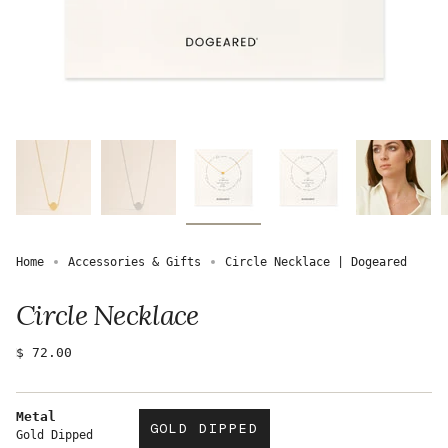
Home
Accessories & Gifts
Circle Necklace | Dogeared
Circle Necklace
Regular
$ 72.00
price
Metal
GOLD DIPPED
Gold Dipped
VARIANT