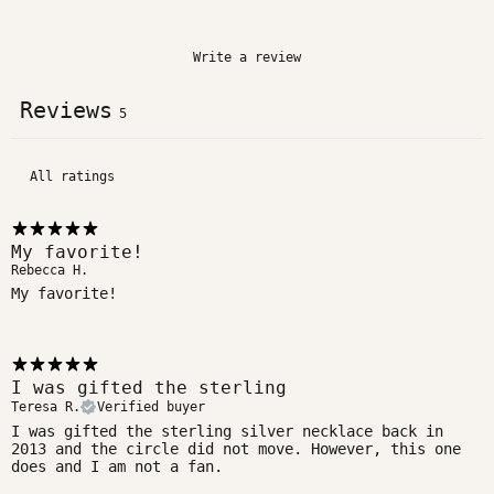
Write a review
Reviews
5
My favorite!
Rebecca H.
My favorite!
I was gifted the sterling
Teresa R.
Verified buyer
I was gifted the sterling silver necklace back in
2013 and the circle did not move. However, this one
does and I am not a fan.