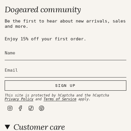
Dogeared community
Be the first to hear about new arrivals, sales
and more.
Enjoy 15% off your first order.
SIGN UP
This site is protected by hCaptcha and the hCaptcha
Privacy Policy
and
Terms of Service
apply.
I
F
T
P
n
a
i
i
s
c
k
n
t
e
T
t
Customer care
a
b
o
e
g
o
k
r