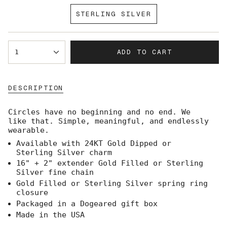
SOLD
STERLING SILVER
OUT
VARIANT
OR
SOLD
UNAVAILABLE
OUT
{"in_cart_html"=>"
OR
ADD TO CART
1
<span
UNAVAILABLE
class=\"quantity-
cart\">
{{
DESCRIPTION
quantity
}}
</span>
Circles have no beginning and no end. We
in
like that. Simple, meaningful, and endlessly
cart",
wearable.
"decrease"=>"Decrease
Available with 24KT Gold Dipped or
quantity
Sterling Silver charm
for
{{
16" + 2" extender Gold Filled or Sterling
product
Silver fine chain
}}",
Gold Filled or Sterling Silver spring ring
"multiples_of"=>"Increments
closure
of
Packaged in a Dogeared gift box
{{
Made in the USA
quantity
}}",