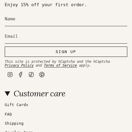
Enjoy 15% off your first order.
SIGN UP
This site is protected by hCaptcha and the hCaptcha
Privacy Policy
and
Terms of Service
apply.
I
F
T
P
n
a
i
i
s
c
k
n
t
e
T
t
Customer care
a
b
o
e
g
o
k
r
r
o
e
a
k
s
Gift Cards
m
t
FAQ
Shipping