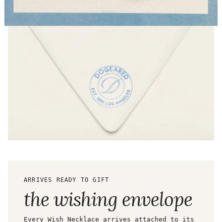
ARRIVES READY TO GIFT
the wishing envelope
Every Wish Necklace arrives attached to its