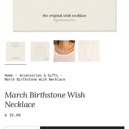
Home
Accessories & Gifts
March Birthstone Wish Necklace
March Birthstone Wish
Necklace
Regular
$ 35.00
price
{"in_cart_html"=>"