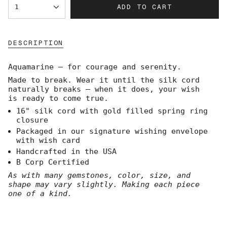
ADD TO CART
1
<span
class=\"quantity-
cart\">
{{
DESCRIPTION
quantity
}}
</span>
Aquamarine — for courage and serenity.
in
Made to break. Wear it until the silk cord
cart",
naturally breaks — when it does, your wish
"decrease"=>"Decrease
is ready to come true.
quantity
for
16" silk cord with gold filled spring ring
{{
closure
product
Packaged in our signature wishing envelope
}}",
with wish card
"multiples_of"=>"Increments
Handcrafted in the USA
of
B Corp Certified
{{
quantity
As with many gemstones, color, size, and
}}",
shape may vary slightly. Making each piece
"minimum_of"=>"Minimum
one of a kind.
of
{{
quantity