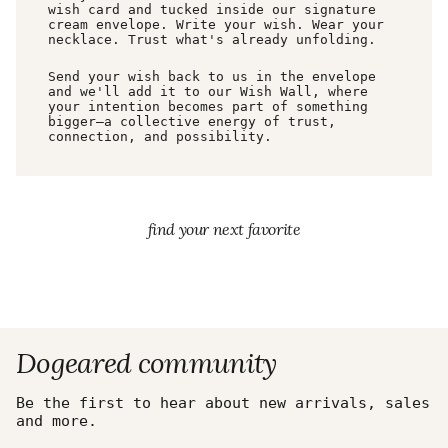
wish card and tucked inside our signature
cream envelope. Write your wish. Wear your
necklace. Trust what's already unfolding.
Send your wish back to us in the envelope
and we'll add it to our Wish Wall, where
your intention becomes part of something
bigger—a collective energy of trust,
connection, and possibility.
find your next favorite
Dogeared community
Be the first to hear about new arrivals, sales
and more.