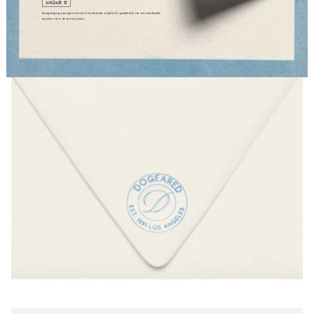
unlock it
by signing up, you agree to receive emails from us (only the good stuff). you can unsubscribe
anytime. view our
privacy policy.