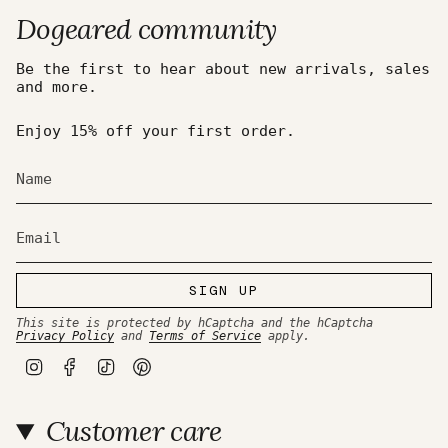
Dogeared community
Be the first to hear about new arrivals, sales
and more.
Enjoy 15% off your first order.
SIGN UP
This site is protected by hCaptcha and the hCaptcha
Privacy Policy
and
Terms of Service
apply.
I
F
T
P
n
a
i
i
s
c
k
n
t
e
T
t
Customer care
a
b
o
e
g
o
k
r