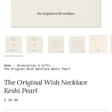
Home
Accessories & Gifts
The Original Wish Necklace Keshi Pearl
The Original Wish Necklace
Keshi Pearl
Regular
$ 36.00
price