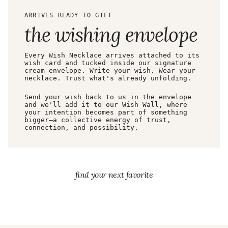
ARRIVES READY TO GIFT
the wishing envelope
Every Wish Necklace arrives attached to its
wish card and tucked inside our signature
cream envelope. Write your wish. Wear your
necklace. Trust what's already unfolding.
Send your wish back to us in the envelope
and we'll add it to our Wish Wall, where
your intention becomes part of something
bigger—a collective energy of trust,
connection, and possibility.
find your next favorite