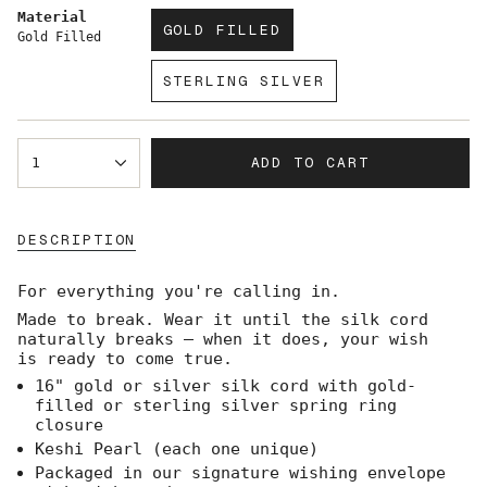
Material
GOLD FILLED
Gold Filled
VARIANT
SOLD
STERLING SILVER
OUT
VARIANT
OR
SOLD
UNAVAILABLE
OUT
{"in_cart_html"=>"
OR
ADD TO CART
1
<span
UNAVAILABLE
class=\"quantity-
cart\">
{{
DESCRIPTION
quantity
}}
</span>
For everything you're calling in.
in
Made to break. Wear it until the silk cord
cart",
naturally breaks — when it does, your wish
"decrease"=>"Decrease
is ready to come true.
quantity
for
16" gold or silver silk cord with gold-
{{
filled or sterling silver spring ring
product
closure
}}",
Keshi Pearl (each one unique)
"multiples_of"=>"Increments
Packaged in our signature wishing envelope
of