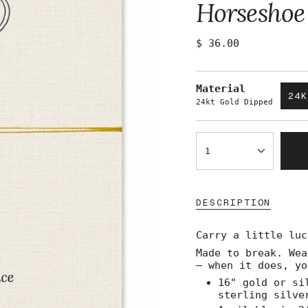
Horseshoe
Regular
$ 36.00
price
Material
24
24kt Gold Dipped
{"in_cart_html"=>"
<span
1
class=\"quantity-
cart\">
{{
quantity
DESCRIPTION
}}
</span>
Carry a little luc
in
cart",
Made to break. Wea
"decrease"=>"Decre
— when it does, yo
quantity
16" gold or si
for
sterling silve
{{