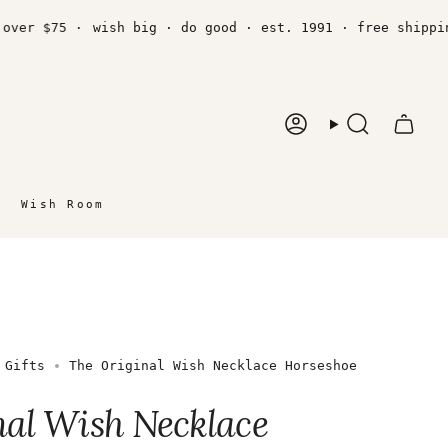
 $75 ·
wish big · do good · est. 1991 · free shipping ov
Account
Search
Wish Room
 Gifts
The Original Wish Necklace Horseshoe
nal Wish Necklace