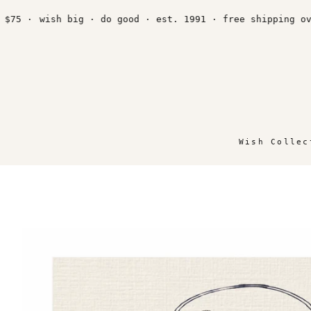
Skip
to
·
wish big · do good · est. 1991 · free shipping over $
content
Wish Collec