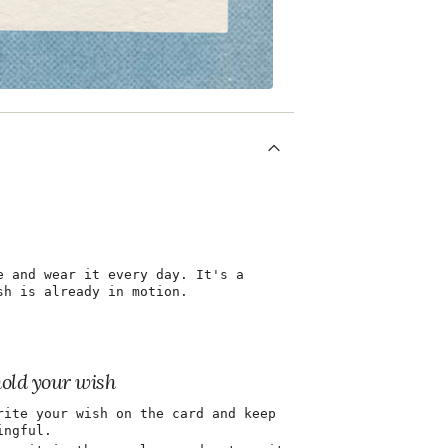
e and wear it every day. It's a
sh is already in motion.
hold your wish
rite your wish on the card and keep
ingful.