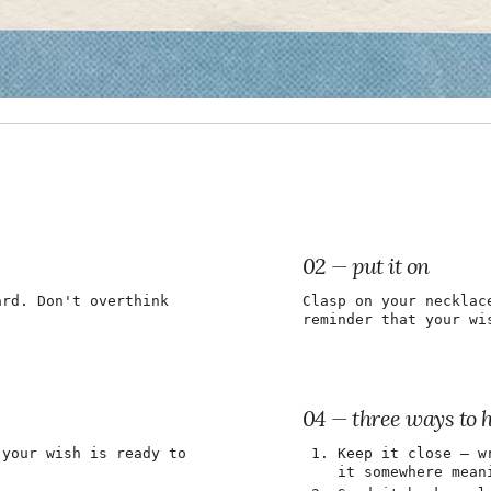
02 — put it on
ard. Don't overthink
Clasp on your necklac
reminder that your wi
04 — three ways to 
 your wish is ready to
Keep it close — w
it somewhere mean