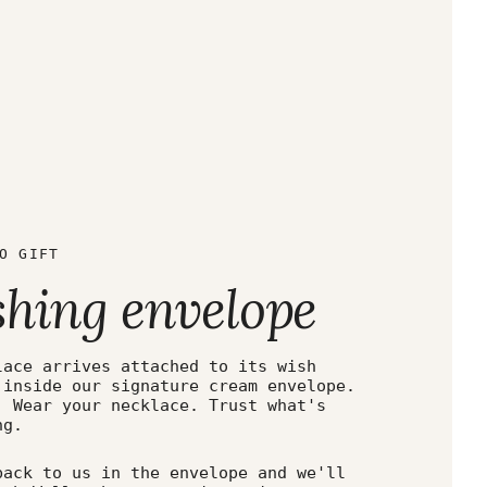
O GIFT
shing envelope
lace arrives attached to its wish
 inside our signature cream envelope.
. Wear your necklace. Trust what's
ng.
back to us in the envelope and we'll