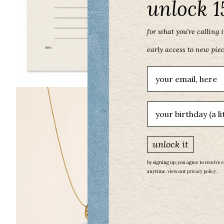
unlock 1
for what you’re calling in
early access to new pie
Email
birthday
unlock it
by signing up, you agree to receive 
anytime. view our
​
privacy policy.