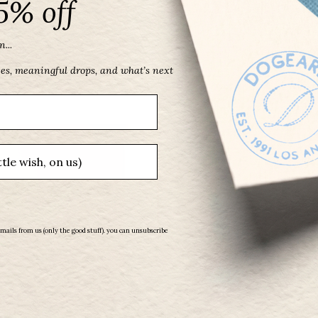
5% off
...
ces, meaningful drops, and what’s next
emails from us (only the good stuff). you can unsubscribe