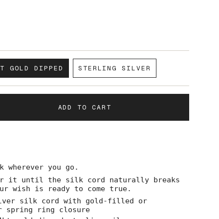
KT GOLD DIPPED
STERLING SILVER
VARIANT
VARIANT
SOLD
SOLD
OUT
OUT
OR
OR
ADD TO CART
UNAVAILABLE
UNAVAILABLE
k wherever you go.
r it until the silk cord naturally breaks
ase
ur wish is ready to come true.
lver silk cord with gold-filled or
r spring ring closure