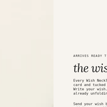
ARRIVES READY T
the wi
Every Wish Neck
card and tucked
Write your wish
already unfoldi
Send your wish 