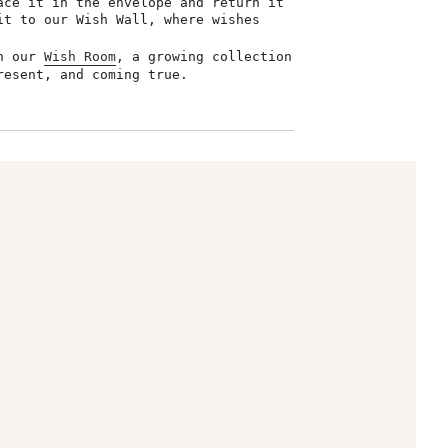
ace it in the envelope and return it
it to our Wish Wall, where wishes
in our
Wish Room
, a growing collection
resent, and coming true.