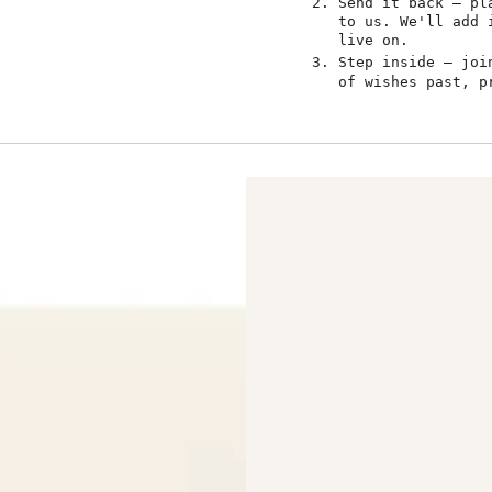
Send it back — pl
to us. We'll add 
live on.
Step inside — jo
of wishes past, p