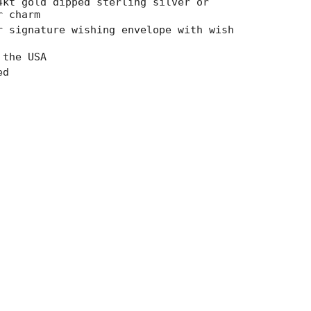
4kt gold dipped sterling silver or
r charm
ncrements
r signature wishing envelope with wish
 the USA
ed
imum
imum