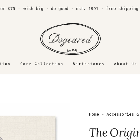
75 ·
wish big · do good · est. 1991 · free shipping over
tion
Core Collection
Birthstones
About Us
Home
Accessories &
The Origi