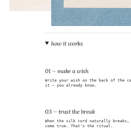
how it works
01 — make a wish
Write your wish on the back of the c
it — you already know.
03 — trust the break
When the silk cord naturally breaks,
come true. That's the ritual.