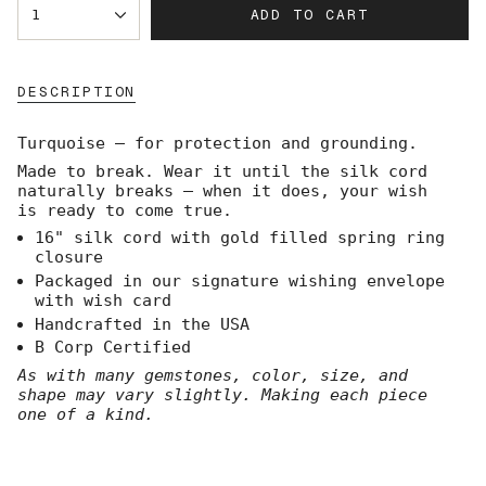
ADD TO CART
1
<span
class=\"quantity-
cart\">
{{
DESCRIPTION
quantity
}}
</span>
Turquoise — for protection and grounding.
in
Made to break. Wear it until the silk cord
cart",
naturally breaks — when it does, your wish
"decrease"=>"Decrease
is ready to come true.
quantity
for
16" silk cord with gold filled spring ring
{{
closure
product
Packaged in our signature wishing envelope
}}",
with wish card
"multiples_of"=>"Increments
Handcrafted in the USA
of
B Corp Certified
{{
quantity
As with many gemstones, color, size, and
}}",
shape may vary slightly. Making each piece
"minimum_of"=>"Minimum
one of a kind.
of
{{
quantity