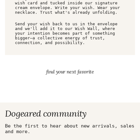
wish card and tucked inside our signature
cream envelope. Write your wish. Wear your
necklace. Trust what's already unfolding.
Send your wish back to us in the envelope
and we'll add it to our Wish Wall, where
your intention becomes part of something
bigger—a collective energy of trust,
connection, and possibility.
find your next favorite
Dogeared community
Be the first to hear about new arrivals, sales
and more.