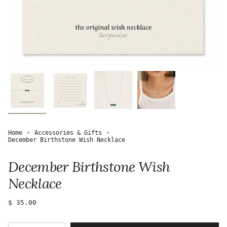
Home
Accessories & Gifts
December Birthstone Wish Necklace
December Birthstone Wish
Necklace
Regular
$ 35.00
price
{"in_cart_html"=>"