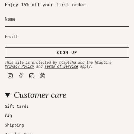
Enjoy 15% off your first order.
SIGN UP
This site is protected by hCaptcha and the hCaptcha
Privacy Policy
and
Terms of Service
apply.
I
F
T
P
n
a
i
i
s
c
k
n
t
e
T
t
Customer care
a
b
o
e
g
o
k
r
r
o
e
a
k
s
Gift Cards
m
t
FAQ
Shipping