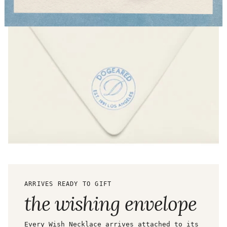
ARRIVES READY TO GIFT
the wishing envelope
Every Wish Necklace arrives attached to its