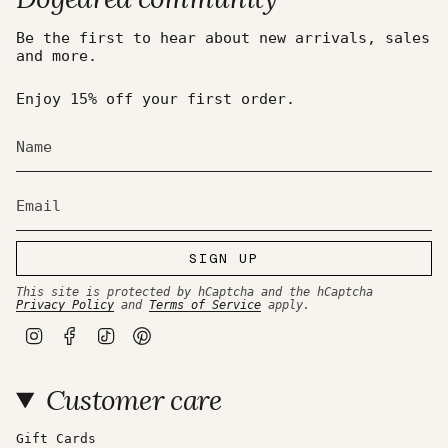
Be the first to hear about new arrivals, sales
and more.
Enjoy 15% off your first order.
SIGN UP
This site is protected by hCaptcha and the hCaptcha
Privacy Policy
and
Terms of Service
apply.
I
F
T
P
n
a
i
i
s
c
k
n
t
e
T
t
Customer care
a
b
o
e
g
o
k
r
r
o
e
a
k
s
Gift Cards