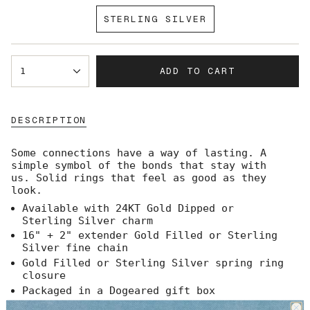
SOLD
STERLING SILVER
OUT
VARIANT
OR
SOLD
UNAVAILABLE
OUT
{"in_cart_html"=>"
OR
ADD TO CART
1
<span
UNAVAILABLE
class=\"quantity-
cart\">
{{
DESCRIPTION
quantity
}}
</span>
Some connections have a way of lasting. A
in
simple symbol of the bonds that stay with
cart",
us.
Solid rings that feel as good as they
"decrease"=>"Decrease
look.
quantity
Available with 24KT Gold Dipped or
for
Sterling Silver charm
{{
product
16" + 2" extender Gold Filled or Sterling
}}",
Silver fine chain
"multiples_of"=>"Increments
Gold Filled or Sterling Silver spring ring
of
closure
{{
Packaged in a Dogeared gift box
quantity
Made in the USA
}}",