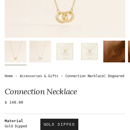
Home
Accessories & Gifts
Connection Necklace| Dogeared
Connection Necklace
Regular
$ 140.00
price
Material
GOLD DIPPED
Gold Dipped
VARIANT