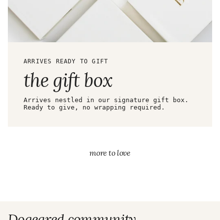
ARRIVES READY TO GIFT
the gift box
Arrives nestled in our signature gift box.
Ready to give, no wrapping required.
more to love
Dogeared community