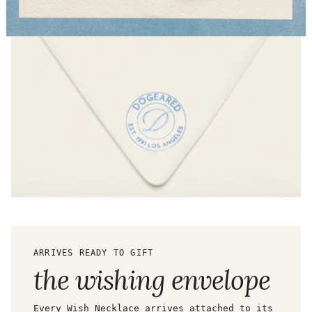
ARRIVES READY TO GIFT
the wishing envelope
Every Wish Necklace arrives attached to its