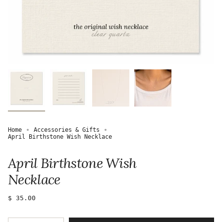
Home
Accessories & Gifts
April Birthstone Wish Necklace
April Birthstone Wish
Necklace
Regular
$ 35.00
price
{"in_cart_html"=>"