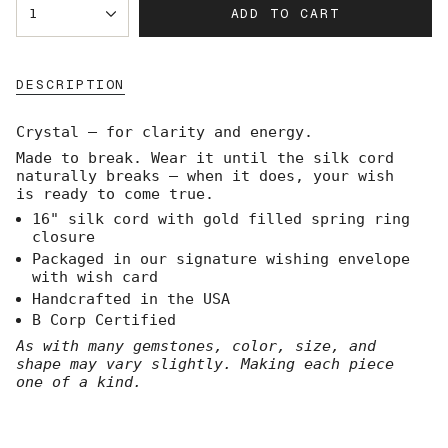
ADD TO CART
1
<span
class=\"quantity-
cart\">
{{
DESCRIPTION
quantity
}}
</span>
Crystal — for clarity and energy.
in
Made to break. Wear it until the silk cord
cart",
naturally breaks — when it does, your wish
"decrease"=>"Decrease
is ready to come true.
quantity
for
16" silk cord with gold filled spring ring
{{
closure
product
Packaged in our signature wishing envelope
}}",
with wish card
"multiples_of"=>"Increments
Handcrafted in the USA
of
B Corp Certified
{{
quantity
As with many gemstones, color, size, and
}}",
shape may vary slightly. Making each piece
"minimum_of"=>"Minimum
one of a kind.
of
{{
quantity