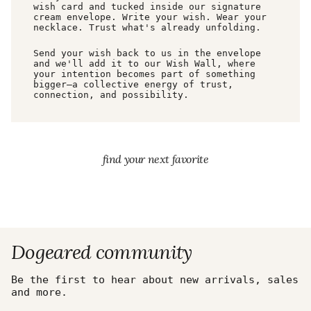
wish card and tucked inside our signature
cream envelope. Write your wish. Wear your
necklace. Trust what's already unfolding.
Send your wish back to us in the envelope
and we'll add it to our Wish Wall, where
your intention becomes part of something
bigger—a collective energy of trust,
connection, and possibility.
find your next favorite
Dogeared community
Be the first to hear about new arrivals, sales
and more.