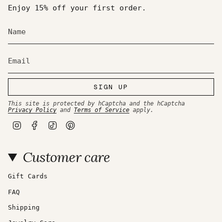
Enjoy 15% off your first order.
SIGN UP
This site is protected by hCaptcha and the hCaptcha
Privacy Policy
and
Terms of Service
apply.
I
F
T
P
n
a
i
i
s
c
k
n
t
e
T
t
Customer care
a
b
o
e
g
o
k
r
r
o
e
a
k
s
Gift Cards
m
t
FAQ
Shipping