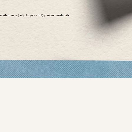
emails from us (only the good stuff). you can unsubscribe