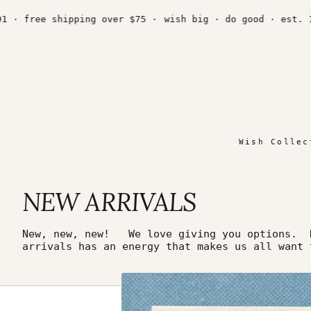
Skip
to
· free shipping over $75 ·
wish big · do good · est. 199
content
Wish Collec
NEW ARRIVALS
New, new, new! We love giving you options. N
arrivals has an energy that makes us all want