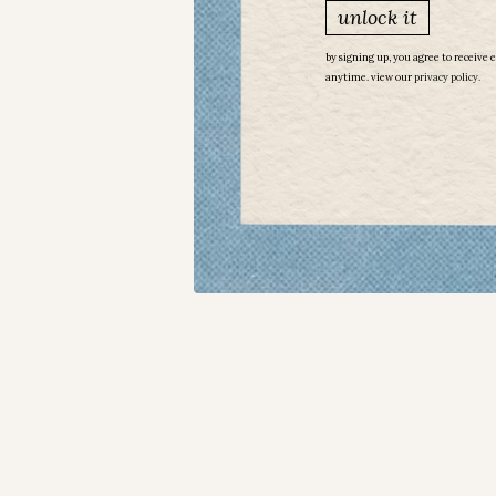
unlock it
by signing up, you agree to receive 
anytime. view our
​
privacy policy.