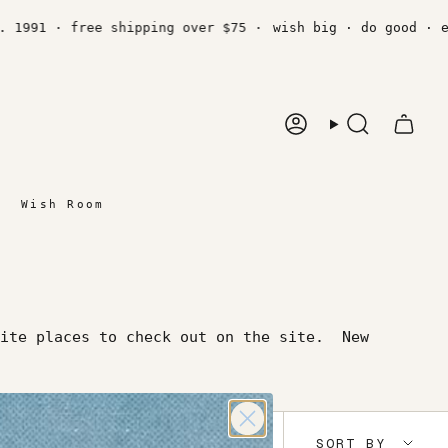
1991 · free shipping over $75 ·
wish big · do good · est
Account
Search
Wish Room
ite places to check out on the site. New
Sort
SORT BY