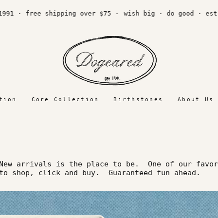
1 · free shipping over $75 ·
wish big · do good · est. 
tion
Core Collection
Birthstones
About Us
ew arrivals is the place to be. One of our favor
 to shop, click and buy. Guaranteed fun ahead.