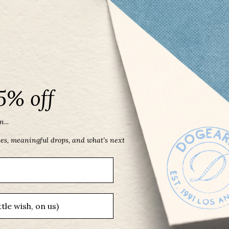
5% off
...
ces, meaningful drops, and what’s next