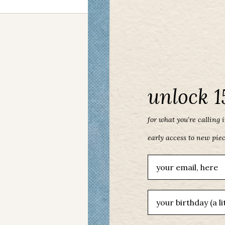
unlock 1
for what you’re calling in
early access to new pie
Email
birthday