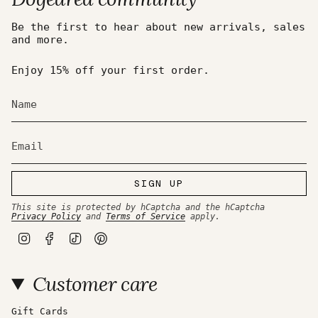
Be the first to hear about new arrivals, sales
and more.
Enjoy 15% off your first order.
SIGN UP
This site is protected by hCaptcha and the hCaptcha
Privacy Policy
and
Terms of Service
apply.
I
F
T
P
n
a
i
i
s
c
k
n
t
e
T
t
Customer care
a
b
o
e
g
o
k
r
r
o
e
a
k
s
Gift Cards