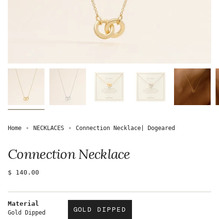
Home
NECKLACES
Connection Necklace| Dogeared
Connection Necklace
Regular
$ 140.00
price
Material
GOLD DIPPED
Gold Dipped
VARIANT