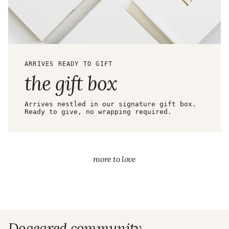
ARRIVES READY TO GIFT
the gift box
Arrives nestled in our signature gift box.
Ready to give, no wrapping required.
more to love
Dogeared community