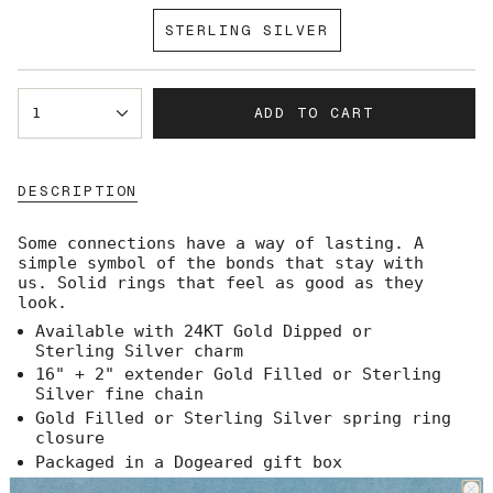
SOLD
STERLING SILVER
OUT
VARIANT
OR
SOLD
UNAVAILABLE
OUT
{"in_cart_html"=>"
OR
ADD TO CART
1
<span
UNAVAILABLE
class=\"quantity-
cart\">
{{
DESCRIPTION
quantity
}}
</span>
Some connections have a way of lasting. A
in
simple symbol of the bonds that stay with
cart",
us.
Solid rings that feel as good as they
"decrease"=>"Decrease
look.
quantity
Available with 24KT Gold Dipped or
for
Sterling Silver charm
{{
product
16" + 2" extender Gold Filled or Sterling
}}",
Silver fine chain
"multiples_of"=>"Increments
Gold Filled or Sterling Silver spring ring
of
closure
{{
Packaged in a Dogeared gift box
quantity
Made in the USA
}}",