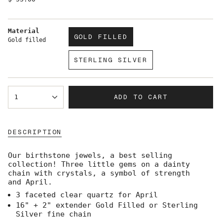
price
Material
GOLD FILLED
Gold filled
VARIANT
SOLD
STERLING SILVER
OUT
VARIANT
OR
SOLD
UNAVAILABLE
OUT
{"in_cart_html"=>"
OR
ADD TO CART
1
<span
UNAVAILABLE
class=\"quantity-
cart\">
{{
DESCRIPTION
quantity
}}
</span>
Our birthstone jewels, a best selling
in
collection! Three little gems on a dainty
cart",
chain with crystals, a symbol of strength
"decrease"=>"Decrease
and April.
quantity
3 faceted clear quartz for April
for
{{
16" + 2" extender Gold Filled or Sterling
product
Silver fine chain