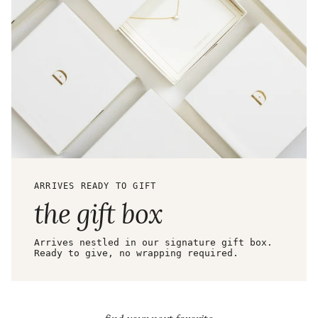
ARRIVES READY TO GIFT
the gift box
Arrives nestled in our signature gift box.
Ready to give, no wrapping required.