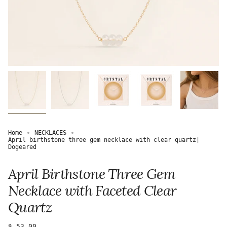
Home
NECKLACES
April birthstone three gem necklace with clear quartz|
Dogeared
April Birthstone Three Gem
Necklace with Faceted Clear
Quartz
Regular
$ 53.00