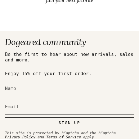
find your next favorite
Dogeared community
Be the first to hear about new arrivals, sales
and more.
Enjoy 15% off your first order.
SIGN UP
This site is protected by hCaptcha and the hCaptcha
Privacy Policy
and
Terms of Service
apply.