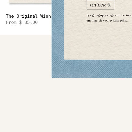
unlock it
The Original Wish Necklace Sideways Heart
by signing up, you agree to receive 
anytime. view our
​
privacy policy.
From
$ 35.00