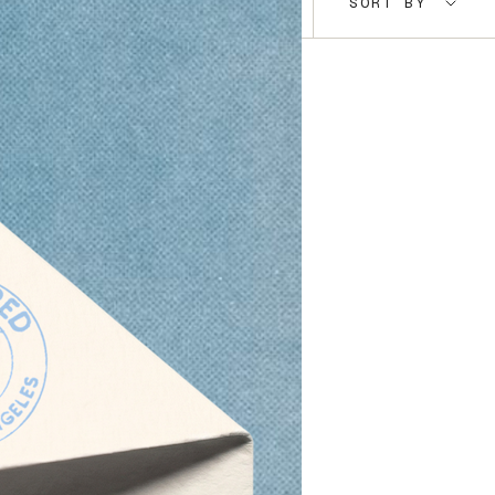
SORT BY
by