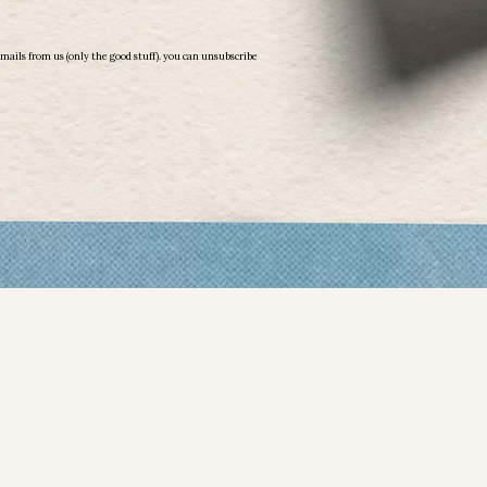
More than Millions: Finding the Gold Within
emails from us (only the good stuff). you can unsubscribe
Book
$ 24.99