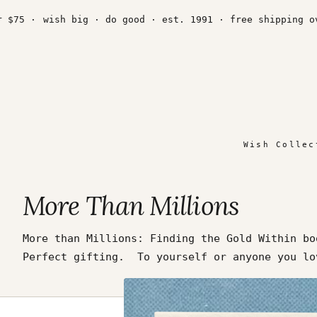
Skip
to
5 ·
wish big · do good · est. 1991 · free shipping over
content
Wish Collec
More Than Millions
More than Millions: Finding the Gold Within bo
Perfect gifting. To yourself or anyone you 