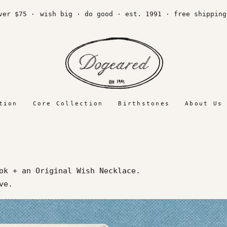
 $75 ·
wish big · do good · est. 1991 · free shipping ov
tion
Core Collection
Birthstones
About Us
ok + an Original Wish Necklace.
love.