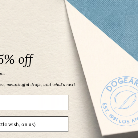
5% off
...
ces, meaningful drops, and what’s next