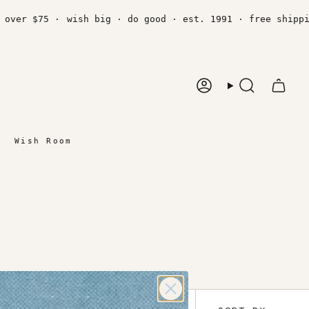
er $75 ·
wish big · do good · est. 1991 · free shipping 
Account
Search
Wish Room
Sort