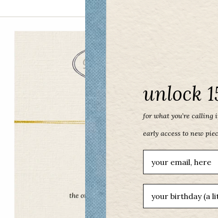
unlock 1
for what you’re calling in
early access to new pie
Email
birthday