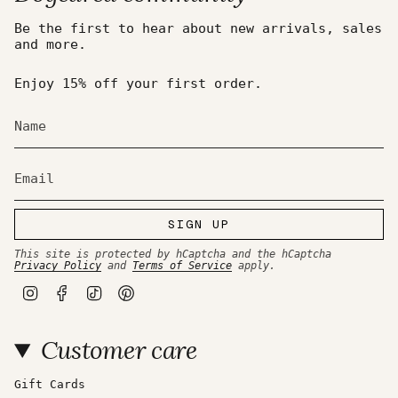
Be the first to hear about new arrivals, sales
and more.
Enjoy 15% off your first order.
SIGN UP
This site is protected by hCaptcha and the hCaptcha
Privacy Policy
and
Terms of Service
apply.
I
F
T
P
n
a
i
i
s
c
k
n
t
e
T
t
Customer care
a
b
o
e
g
o
k
r
r
o
e
a
k
s
Gift Cards
m
t