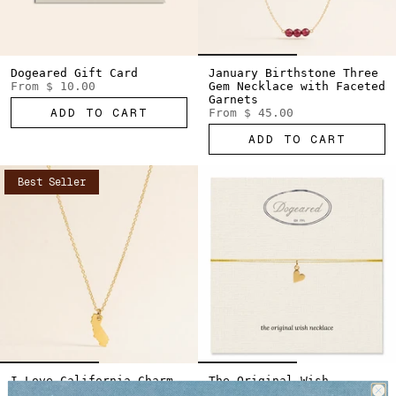
Dogeared Gift Card
January Birthstone Three
From
$ 10.00
Gem Necklace with Faceted
Garnets
ADD TO CART
From
$ 45.00
ADD TO CART
Best Seller
I Love California Charm
The Original Wish
Necklace
Necklace Sideways Heart