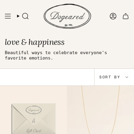
Skip
to
content
Search
Accou
love & happiness
Beautiful ways to celebrate everyone's
favorite emotions.
Sort
SORT BY
by