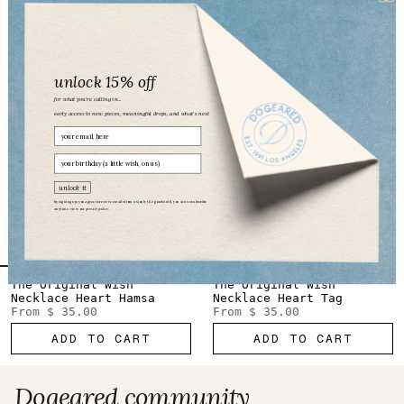
From
$ 62.00
From
$ 35.00
ADD TO CART
ADD TO CART
unlock 15% off
for what you’re calling in...
early access to new pieces, meaningful drops, and what’s next
Email
birthday
unlock it
by signing up, you agree to receive emails from us (only the good stuff). you can unsubscribe
anytime. view our
privacy policy.
The Original Wish
The Original Wish
Necklace Heart Hamsa
Necklace Heart Tag
From
$ 35.00
From
$ 35.00
ADD TO CART
ADD TO CART
Dogeared community