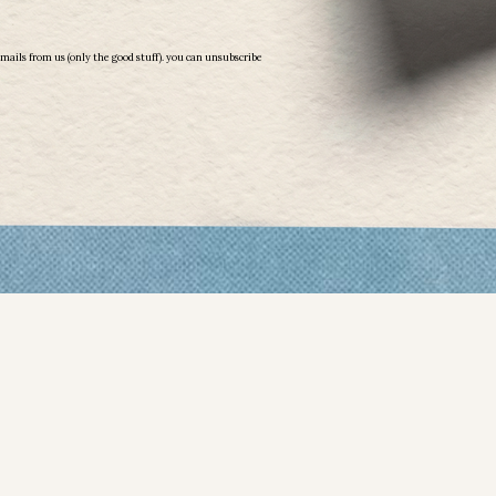
emails from us (only the good stuff). you can unsubscribe