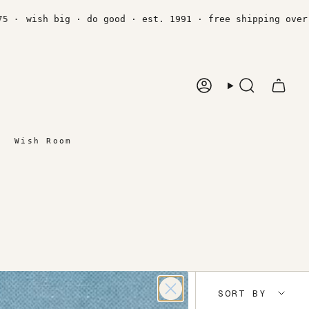
·
wish big · do good · est. 1991 · free shipping over $7
Account
Search
Wish Room
Sort
SORT BY