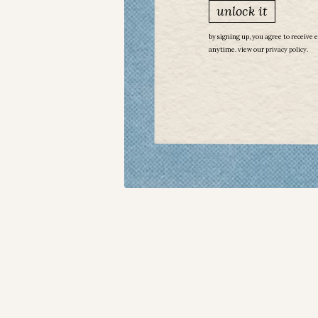
unlock it
by signing up, you agree to receive 
anytime. view our
​
privacy policy.