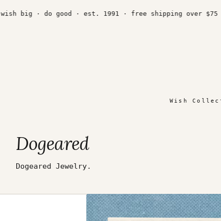
Skip
to
sh big · do good · est. 1991 · free shipping over $75 ·
content
Wish Collec
Dogeared
Dogeared Jewelry.