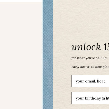
unlock 1
for what you’re calling in
early access to new pie
Email
birthday