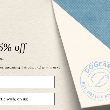
5% off
...
ces, meaningful drops, and what’s next