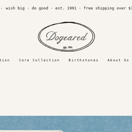
wish big · do good · est. 1991 · free shipping over $75 
tion
Core Collection
Birthstones
About Us