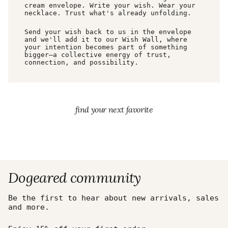
cream envelope. Write your wish. Wear your
necklace. Trust what's already unfolding.
Send your wish back to us in the envelope
and we'll add it to our Wish Wall, where
your intention becomes part of something
bigger—a collective energy of trust,
connection, and possibility.
find your next favorite
Dogeared community
Be the first to hear about new arrivals, sales
and more.