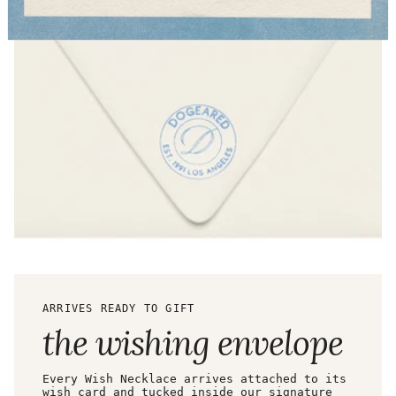
ARRIVES READY TO GIFT
the wishing envelope
Every Wish Necklace arrives attached to its
wish card and tucked inside our signature