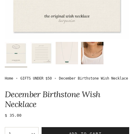
Home
GIFTS UNDER $50
December Birthstone Wish Necklace
December Birthstone Wish
Necklace
Regular
$ 35.00
price
{"in_cart_html"=>"
ADD TO CART
1