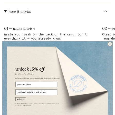
"maximum_of"=>"Maximum
of
{{
how it works
quantity
}}"}
01 — make a wish
02 — pu
Write your wish on the back of the card. Don't
Clasp o
overthink it — you already know.
reminde
unlock 15% off
for what you’re calling in...
early access to new pieces, meaningful drops, and what’s next
Email
birthday
unlock it
by signing up, you agree to receive emails from us (only the good stuff). you can unsubscribe
anytime. view our
privacy policy.