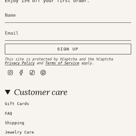
Enjoy 15% off your first order.
SIGN UP
This site is protected by hCaptcha and the hCaptcha
Privacy Policy
and
Terms of Service
apply.
I
F
T
P
n
a
i
i
s
c
k
n
t
e
T
t
Customer care
a
b
o
e
g
o
k
r
r
o
e
a
k
s
Gift Cards
m
t
FAQ
Shipping
Jewelry Care