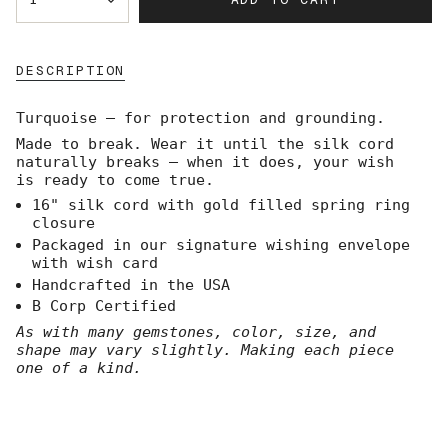
<span
class=\"quantity-
cart\">
{{
DESCRIPTION
quantity
}}
</span>
Turquoise — for protection and grounding.
in
Made to break. Wear it until the silk cord
cart",
naturally breaks — when it does, your wish
"decrease"=>"Decrease
is ready to come true.
quantity
for
16" silk cord with gold filled spring ring
{{
closure
product
Packaged in our signature wishing envelope
}}",
with wish card
"multiples_of"=>"Increments
Handcrafted in the USA
of
B Corp Certified
{{
quantity
As with many gemstones, color, size, and
}}",
shape may vary slightly. Making each piece
"minimum_of"=>"Minimum
one of a kind.
of
{{
quantity
}}",