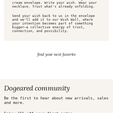
cream envelope. Write your wish. Wear your
necklace. Trust what's already unfolding.
Send your wish back to us in the envelope
and we'll add it to our Wish Wall, where
your intention becomes part of something
bigger—a collective energy of trust,
connection, and possibility.
find your next favorite
Dogeared community
Be the first to hear about new arrivals, sales
and more.