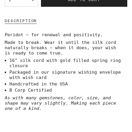
<span
class=\"quantity-
cart\">
{{
DESCRIPTION
quantity
}}
</span>
Peridot — for renewal and positivity.
in
Made to break. Wear it until the silk cord
cart",
naturally breaks — when it does, your wish
"decrease"=>"Decrease
is ready to come true.
quantity
for
16" silk cord with gold filled spring ring
{{
closure
product
Packaged in our signature wishing envelope
}}",
with wish card
"multiples_of"=>"Increments
Handcrafted in the USA
of
B Corp Certified
{{
quantity
As with many gemstones, color, size, and
}}",
shape may vary slightly. Making each piece
"minimum_of"=>"Minimum
one of a kind.
of
{{
quantity
}}",