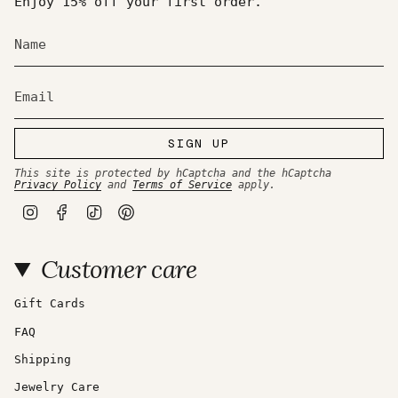
Enjoy 15% off your first order.
SIGN UP
This site is protected by hCaptcha and the hCaptcha
Privacy Policy
and
Terms of Service
apply.
I
F
T
P
n
a
i
i
s
c
k
n
t
e
T
t
Customer care
a
b
o
e
g
o
k
r
r
o
e
a
k
s
Gift Cards
m
t
FAQ
Shipping
Jewelry Care