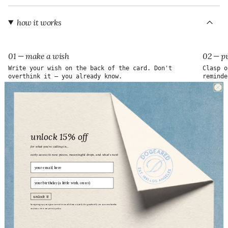
"maximum_of"=>"Maximum
of
{{
how it works
quantity
}}"}
01 — make a wish
02 — pu
Write your wish on the back of the card. Don't
Clasp o
overthink it — you already know.
reminde
unlock 15% off
for what you’re calling in...
early access to new pieces, meaningful drops, and what’s next
Email
birthday
unlock it
by signing up, you agree to receive emails from us (only the good stuff). you can unsubscribe
anytime. view our
privacy policy.