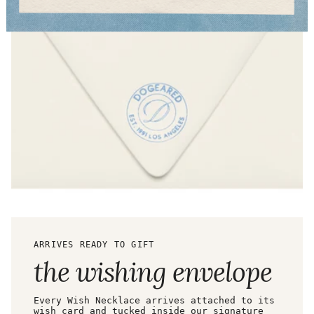
ARRIVES READY TO GIFT
the wishing envelope
Every Wish Necklace arrives attached to its
wish card and tucked inside our signature