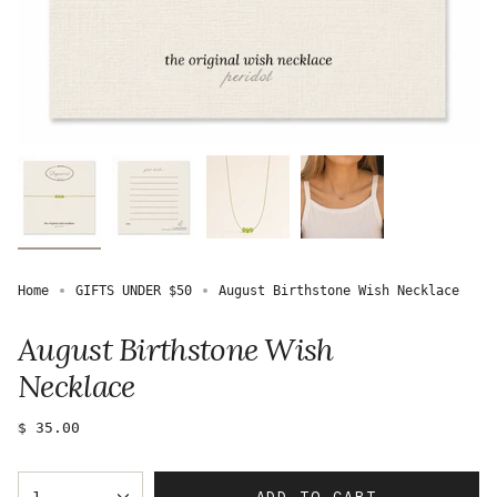
Home
GIFTS UNDER $50
August Birthstone Wish Necklace
August Birthstone Wish
Necklace
Regular
$ 35.00
price
{"in_cart_html"=>"
ADD TO CART
1