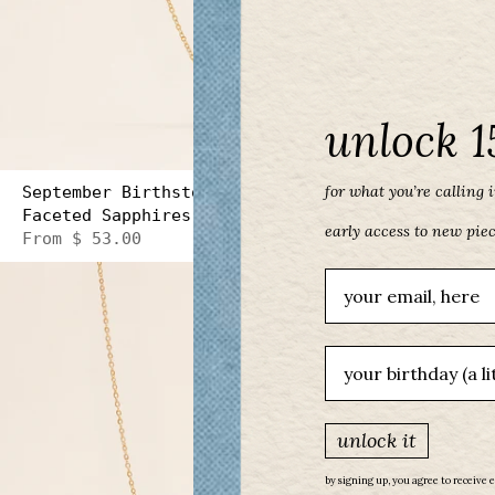
unlock 1
for what you’re calling in
September Birthstone Three Gem Necklace with
Faceted Sapphires
early access to new pie
From
$ 53.00
Email
birthday
unlock it
by signing up, you agree to receive 