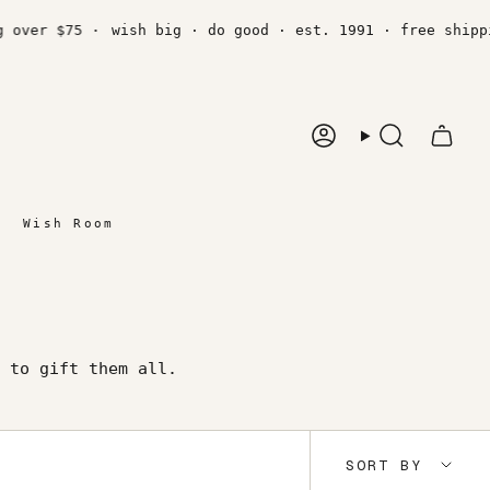
r $75 ·
wish big · do good · est. 1991 · free shipping o
Account
Search
Wish Room
 to gift them all.
Sort
SORT BY