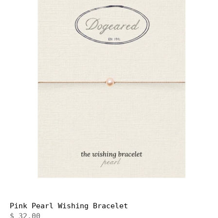
Pink Pearl Wishing Bracelet
$ 32.00