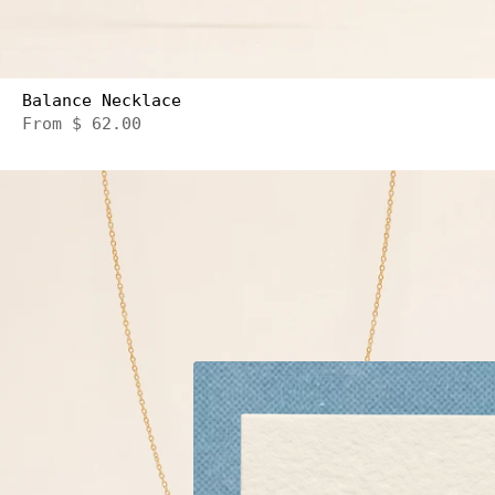
Balance Necklace
From
$ 62.00