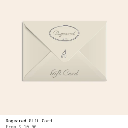
Dogeared Gift Card
From
$ 10.00