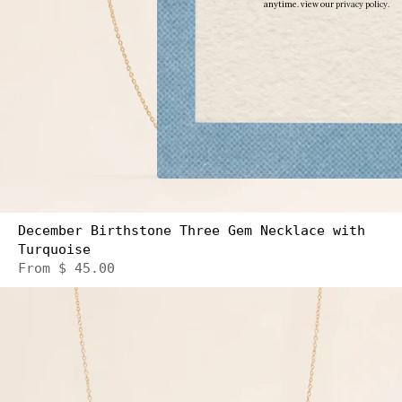
anytime. view our
​
privacy policy.
December Birthstone Three Gem Necklace with
Turquoise
From
$ 45.00