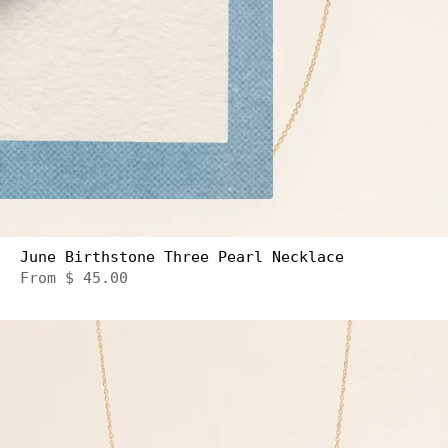
June Birthstone Three Pearl Necklace
From
$ 45.00