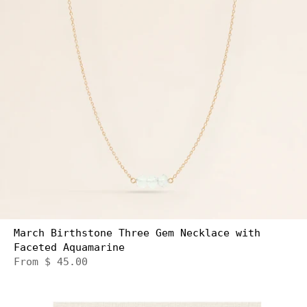
March Birthstone Three Gem Necklace with
Faceted Aquamarine
From
$ 45.00