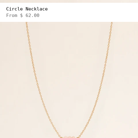
Circle Necklace
From
$ 62.00