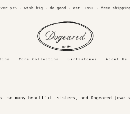
75 ·
wish big · do good · est. 1991 · free shipping ove
tion
Core Collection
Birthstones
About Us
rs… so many beautiful sisters, and Dogeared jewels