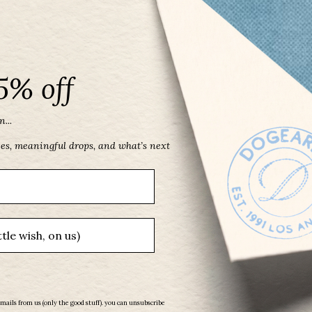
5% off
...
May Birthstone Three Gem Necklace with
Faceted Green Onyx
ces, meaningful drops, and what’s next
From
$ 53.00
emails from us (only the good stuff). you can unsubscribe