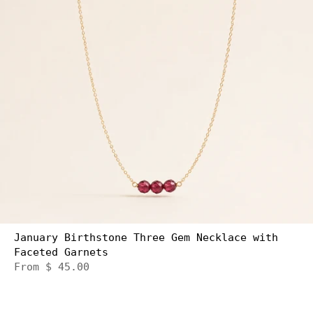
January Birthstone Three Gem Necklace with
Faceted Garnets
From
$ 45.00