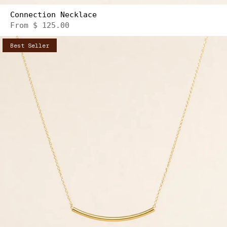
Connection Necklace
From
$ 125.00
Best Seller