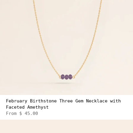
February Birthstone Three Gem Necklace with
Faceted Amethyst
From
$ 45.00