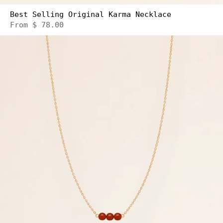
Best Selling Original Karma Necklace
From
$ 78.00