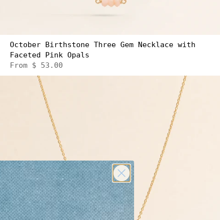
October Birthstone Three Gem Necklace with
Faceted Pink Opals
From
$ 53.00