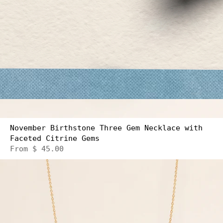
November Birthstone Three Gem Necklace with
Faceted Citrine Gems
From
$ 45.00