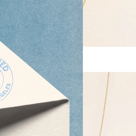
Keshi Pearl Necklace
From
$ 48.00