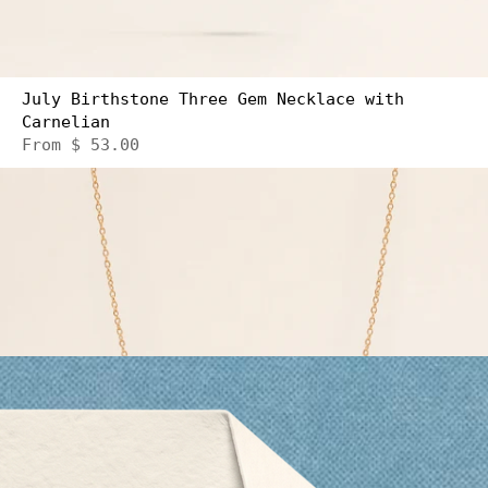
July Birthstone Three Gem Necklace with
Carnelian
From
$ 53.00