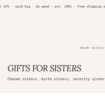
Skip
to
 ·
wish big · do good · est. 1991 · free shipping over $
content
Wish Collec
GIFTS FOR SISTERS
Chosen sisters, birth sisters, sorority siste