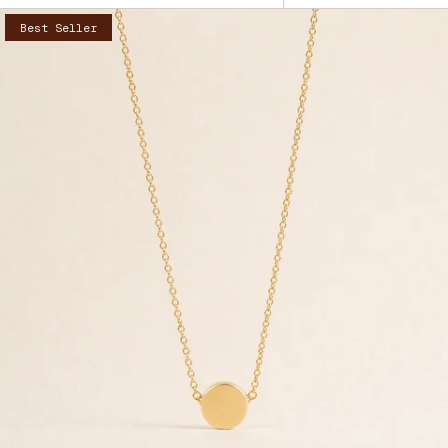
by
Best Seller