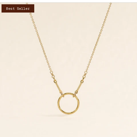
Best Seller