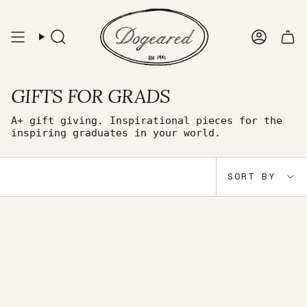
Skip
to
content
Search
Accou
GIFTS FOR GRADS
A+ gift giving. Inspirational pieces for the
inspiring graduates in your world.
Sort
SORT BY
by