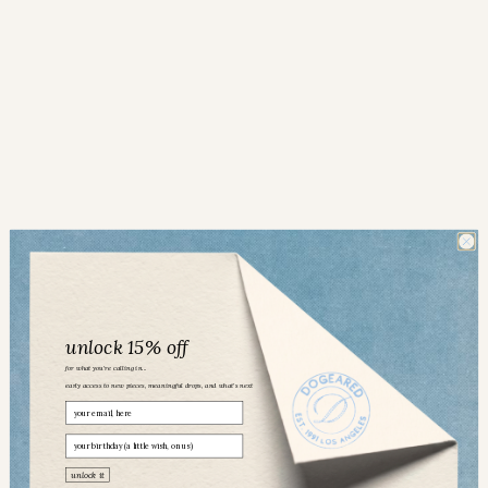
unlock 15% off
for what you’re calling in...
early access to new pieces, meaningful drops, and what’s next
Email
birthday
Dogeared community
unlock it