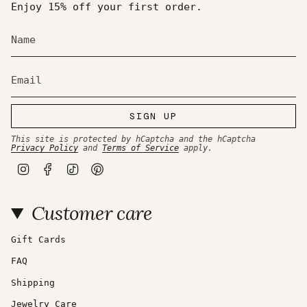
of
Enjoy 15% off your first order.
{{
quantity
}}",
"maximum_of"=>"Maximum
of
{{
quantity
}}"}
SIGN UP
This site is protected by hCaptcha and the hCaptcha
Privacy Policy
and
Terms of Service
apply.
I
F
T
P
n
a
i
i
s
c
k
n
t
e
T
t
Customer care
a
b
o
e
g
o
k
r
r
o
e
a
k
s
Gift Cards
m
t
FAQ
Shipping
Jewelry Care