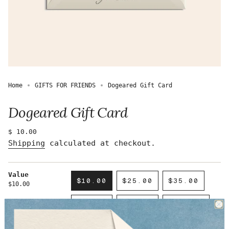
Home
GIFTS FOR FRIENDS
Dogeared Gift Card
Dogeared Gift Card
Regular
$ 10.00
price
Shipping
calculated at checkout.
Value
$10.00
$25.00
$35.00
$10.00
VARIANT
VARIANT
VARIANT
SOLD
SOLD
SOLD
$50.00
$75.00
$100.00
OUT
OUT
OUT
VARIANT
VARIANT
VARIANT
OR
OR
OR
SOLD
SOLD
SOLD
UNAVAILABLE
UNAVAILABLE
UNAVAILAB
$150.00
$200.00