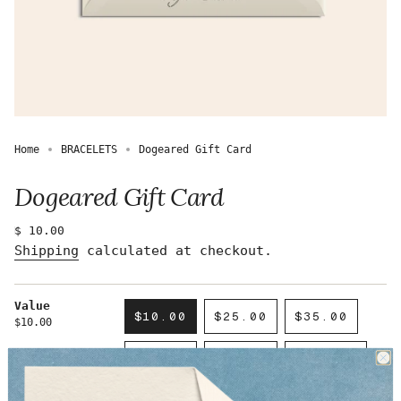
Home
BRACELETS
Dogeared Gift Card
Dogeared Gift Card
Regular
$ 10.00
price
Shipping
calculated at checkout.
Value
$10.00
$25.00
$35.00
$10.00
VARIANT
VARIANT
VARIANT
SOLD
SOLD
SOLD
$50.00
$75.00
$100.00
OUT
OUT
OUT
VARIANT
VARIANT
VARIANT
OR
OR
OR
SOLD
SOLD
SOLD
UNAVAILABLE
UNAVAILABLE
UNAVAILAB
$150.00
$200.00