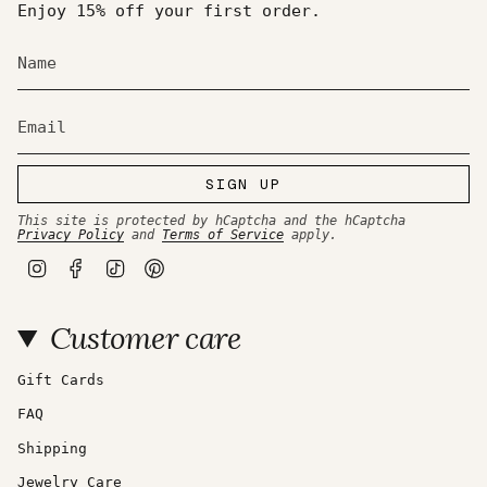
of
Enjoy 15% off your first order.
{{
quantity
}}",
"maximum_of"=>"Maximum
of
{{
quantity
}}"}
SIGN UP
This site is protected by hCaptcha and the hCaptcha
Privacy Policy
and
Terms of Service
apply.
I
F
T
P
n
a
i
i
s
c
k
n
t
e
T
t
Customer care
a
b
o
e
g
o
k
r
r
o
e
a
k
s
Gift Cards
m
t
FAQ
Shipping
Jewelry Care